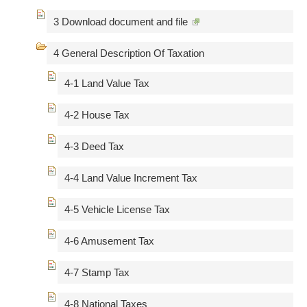
3 Download document and file
4 General Description Of Taxation
4-1 Land Value Tax
4-2 House Tax
4-3 Deed Tax
4-4 Land Value Increment Tax
4-5 Vehicle License Tax
4-6 Amusement Tax
4-7 Stamp Tax
4-8 National Taxes