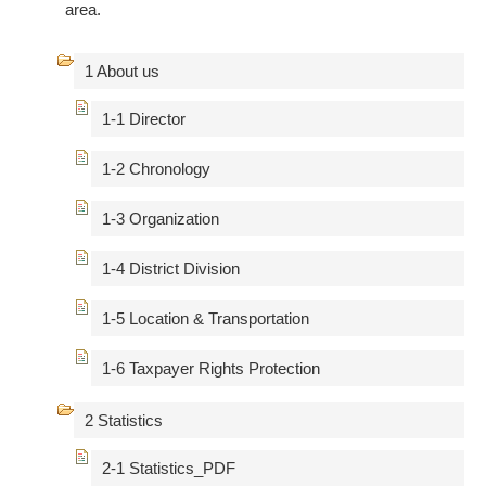
area.
1 About us
1-1 Director
1-2 Chronology
1-3 Organization
1-4 District Division
1-5 Location & Transportation
1-6 Taxpayer Rights Protection
2 Statistics
2-1 Statistics_PDF