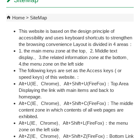
SiteMap
Home
SiteMap
This website is based on the design principle of
accessibility and uses keyboard shortcuts to strengthen
the browsing convenience Layout is divided in 4 areas：
1. the main menu zone at the top、2. Middle text
display.、3.the related information zone at the bottom
、
4.the menu zone on the left side
The following keys are set as the Access keys ( or
speed keys) of this website.：
Alt+U(IE、Chrome)、Alt+Shift+U(FireFox)：Top Area
Displaying the link with main items and back to
homepage.
Alt+C(IE、Chrome)、Alt+Shift+C(FireFox)：The middle
content zone in which contents of all web pages are
exhibited.
Alt+L(IE、Chrome)、Alt+Shift+L(FireFox)：the menu
zone on the left side
Alt+Z(IE、Chrome)、Alt+Shift+Z(FireFox)：Bottom Link