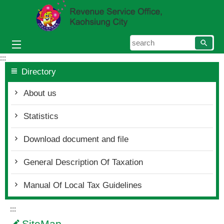
Skip to main content block
searc
:::
Directory
About us
Statistics
Download document and file
General Description Of Taxation
Manual Of Local Tax Guidelines
:::