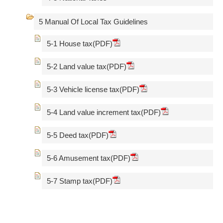
5 Manual Of Local Tax Guidelines
5-1 House tax(PDF)
5-2 Land value tax(PDF)
5-3 Vehicle license tax(PDF)
5-4 Land value increment tax(PDF)
5-5 Deed tax(PDF)
5-6 Amusement tax(PDF)
5-7 Stamp tax(PDF)