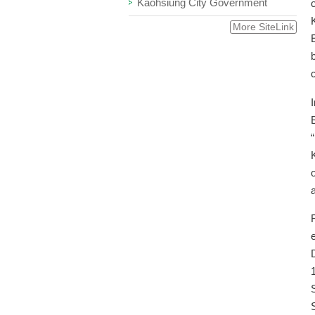
Kaohsiung City Government
More SiteLink