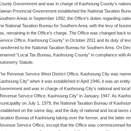
County Government and was in charge of Kaohsiung County’s nationa
Taiwan Provincial Government established the National Taxation Burea
Southern Areas in September 1992, the Office’s duties regarding natio
the National Taxation Bureau for Southern Area, with the levy of busine
tax, remaining in the Office’s charge. The Office was changed back 
Service Office, Kaohsiung County” in October 2011 and its duty of le
transferred to the National Taxation Bureau for Southern Area. On De
renamed “Local Tax Bureau, Kaohsiung County” in compliance with Ar
Autonomy Statute.
The Revenue Service West District Office, Kaohsiung City was named 
Kaohsiung City” when it was established in April 1946; it was an entity 
Government and was in charge of Kaohsiung City’s national and local t
“Revenue Service Office, Kaohsiung City” in January 1947. As Kaohsi
municipality on July 1, 1979, the National Taxation Bureau of Kaohsiu
established on the same day, and the duty of national and local taxes 
Taxation Bureau of Kaohsiung taking over the former, and the latter re
Revenue Service Office, except that the Office was commissioned for 