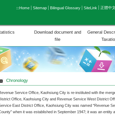
正體中
:::
Home
Sitemap
Bilingual Glossary
SiteLink
tatistics
Download document and
General Descr
file
Taxati
Chronology
Revenue Service Office, Kaohsiung City is re-instituted with the mer
District Office, Kaohsiung City and Revenue Service West District Of
Service East District Office, Kaohsiung City was named “Revenue Se
County” when it was established in September 1947; it was an entity af