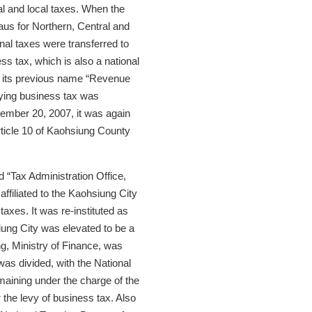
l and local taxes. When the
us for Northern, Central and
nal taxes were transferred to
ss tax, which is also a national
to its previous name “Revenue
vying business tax was
cember 20, 2007, it was again
ticle 10 of Kaohsiung County
“Tax Administration Office,
affiliated to the Kaohsiung City
axes. It was re-instituted as
ung City was elevated to be a
ng, Ministry of Finance, was
was divided, with the National
maining under the charge of the
the levy of business tax. Also