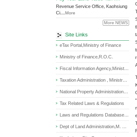
Revenue Service Office, Kaohsiung
Ci....
More
More NEWS
Site Links
eTax Portal,Ministry of Finance
Ministry of Finance,R.O.C.
Fiscal Information Agency,Ministry of Finance
Taxation Administration , Ministry of Finance ,R.O.C.
National Property Administration, Ministry Of Finance
Tax Related Laws & Regulations
Laws and Regulations Database of The Republic of China
Dept of Land Administration,M. O. I.