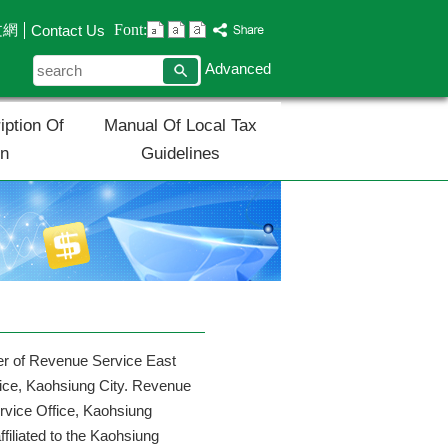
Font:
文網
Contact Us
search
Advanced
iption Of
Manual Of Local Tax
on
Guidelines
ger of Revenue Service East
fice, Kaohsiung City. Revenue
rvice Office, Kaohsiung
filiated to the Kaohsiung