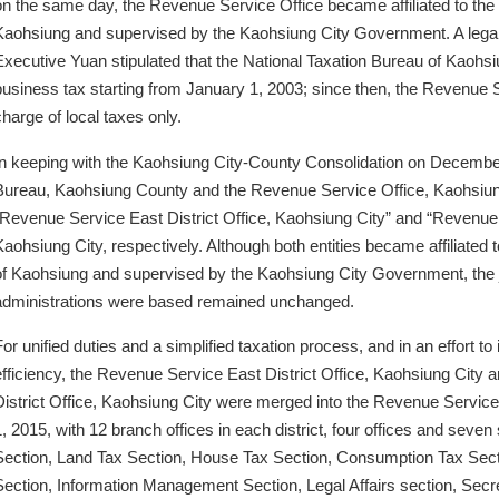
on the same day, the Revenue Service Office became affiliated to the
Kaohsiung and supervised by the Kaohsiung City Government. A legall
Executive Yuan stipulated that the National Taxation Bureau of Kaohsi
business tax starting from January 1, 2003; since then, the Revenue 
charge of local taxes only.
In keeping with the Kaohsiung City-County Consolidation on December
Bureau, Kaohsiung County and the Revenue Service Office, Kaohsiu
“Revenue Service East District Office, Kaohsiung City” and “Revenue 
Kaohsiung City, respectively. Although both entities became affiliated 
of Kaohsiung and supervised by the Kaohsiung City Government, the j
administrations were based remained unchanged.
For unified duties and a simplified taxation process, and in an effort t
efficiency, the Revenue Service East District Office, Kaohsiung Cit
District Office, Kaohsiung City were merged into the Revenue Service
1, 2015, with 12 branch offices in each district, four offices and seve
Section, Land Tax Section, House Tax Section, Consumption Tax Sec
Section, Information Management Section, Legal Affairs section, Secre