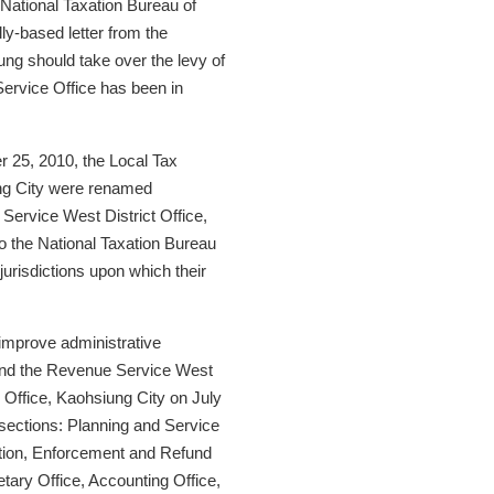
 National Taxation Bureau of
y-based letter from the
ung should take over the levy of
Service Office has been in
 25, 2010, the Local Tax
ng City were renamed
Service West District Office,
to the National Taxation Bureau
urisdictions upon which their
o improve administrative
y and the Revenue Service West
 Office, Kaohsiung City on July
n sections: Planning and Service
tion, Enforcement and Refund
tary Office, Accounting Office,