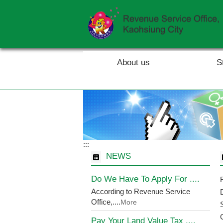
Skip to main content block
About us
S
:::
NEWS
Do We Have To Apply For ....
According to Revenue Service
Office,....
More
Pay Your Land Value Tax ....